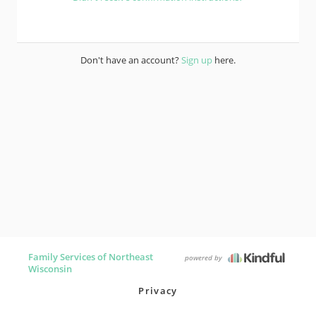
Don't have an account?
Sign up
here.
Family Services of Northeast
powered by
Wisconsin
Privacy