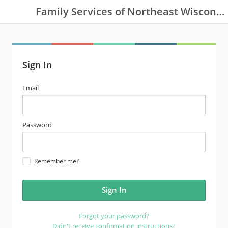
Family Services of Northeast Wisconsin
Sign In
email
Email
address
password
Password
Remember me?
Forgot your password?
Didn't receive confirmation instructions?